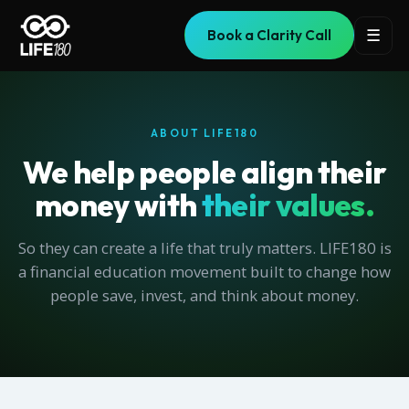
☰
Book a Clarity Call
ABOUT LIFE180
We help people align their
money with
their values.
So they can create a life that truly matters. LIFE180 is
a financial education movement built to change how
people save, invest, and think about money.