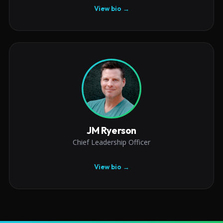
View bio →
JM Ryerson
Chief Leadership Officer
View bio →