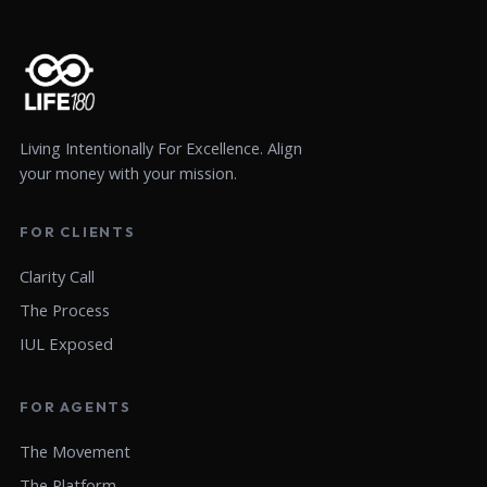
Living Intentionally For Excellence. Align
your money with your mission.
FOR CLIENTS
Clarity Call
The Process
IUL Exposed
FOR AGENTS
The Movement
The Platform