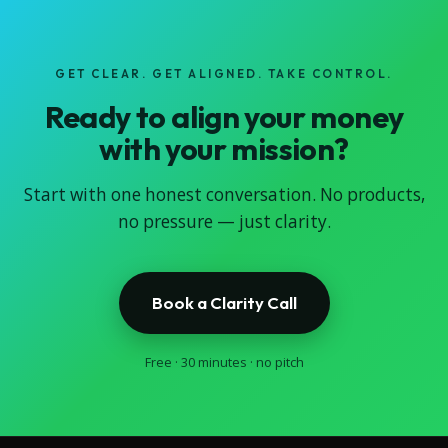
GET CLEAR. GET ALIGNED. TAKE CONTROL.
Ready to align your money
with your mission?
Start with one honest conversation. No products,
no pressure — just clarity.
Book a Clarity Call
Free · 30 minutes · no pitch