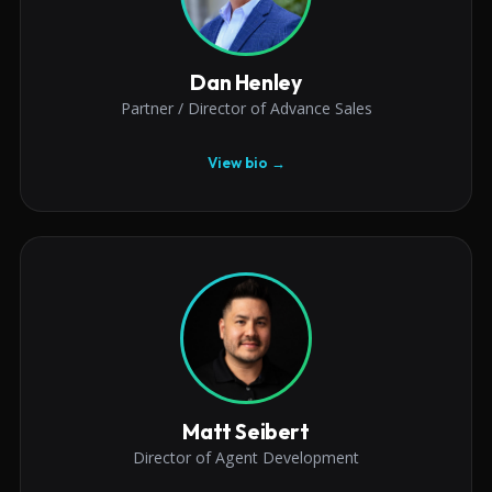
Dan Henley
Partner / Director of Advance Sales
View bio →
Matt Seibert
Director of Agent Development