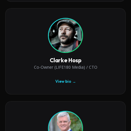
Clarke Hosp
Co-Owner (LIFE180 Media) / CTO
View bio →