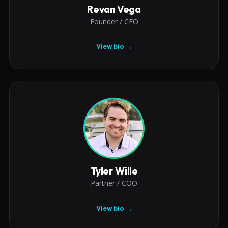
Revan Vega
Founder / CEO
View bio →
Tyler Wille
Partner / COO
View bio →