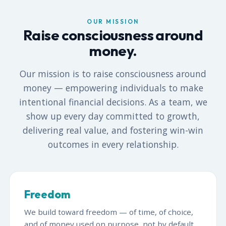
OUR MISSION
Raise consciousness around
money.
Our mission is to raise consciousness around
money — empowering individuals to make
intentional financial decisions. As a team, we
show up every day committed to growth,
delivering real value, and fostering win-win
outcomes in every relationship.
Freedom
We build toward freedom — of time, of choice,
and of money used on purpose, not by default.