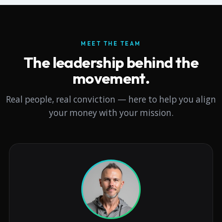
MEET THE TEAM
The leadership behind the
movement.
Real people, real conviction — here to help you align
your money with your mission.