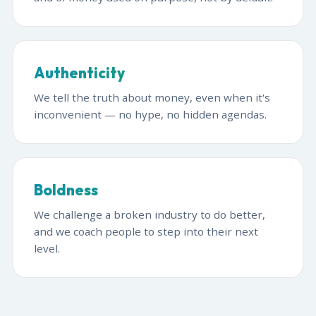
Authenticity
We tell the truth about money, even when it's
inconvenient — no hype, no hidden agendas.
Boldness
We challenge a broken industry to do better,
and we coach people to step into their next
level.